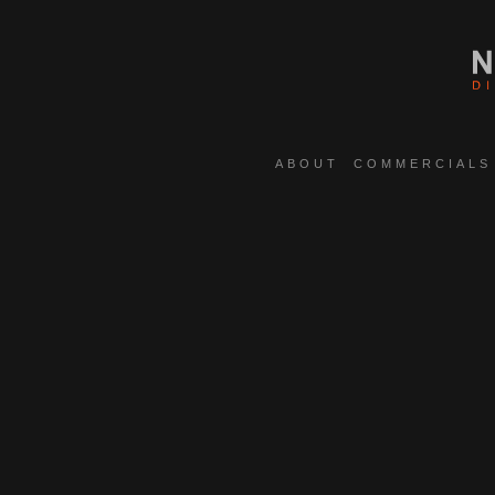
ABOUT
COMMERCIALS