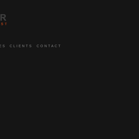
ES
CLIENTS
CONTACT