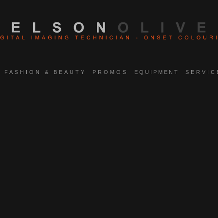
FASHION & BEAUTY
PROMOS
EQUIPMENT
SERVIC