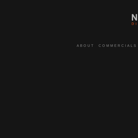
ABOUT
COMMERCIALS