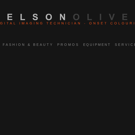
FASHION & BEAUTY
PROMOS
EQUIPMENT
SERVIC