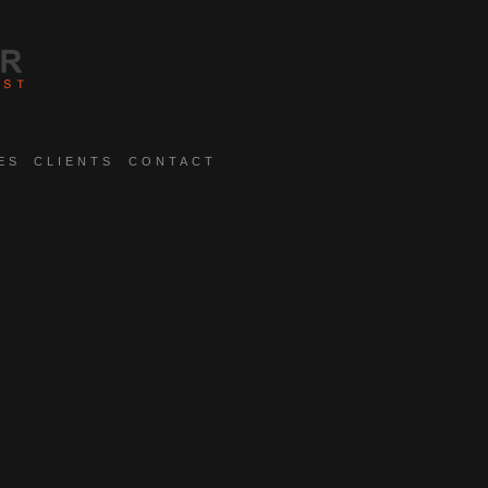
ES
CLIENTS
CONTACT