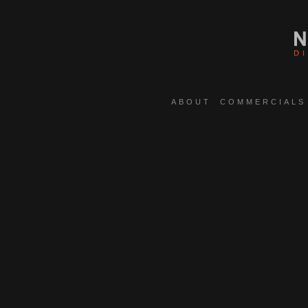
ABOUT
COMMERCIALS