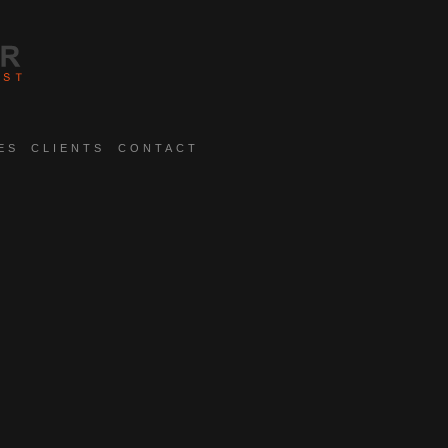
ES
CLIENTS
CONTACT