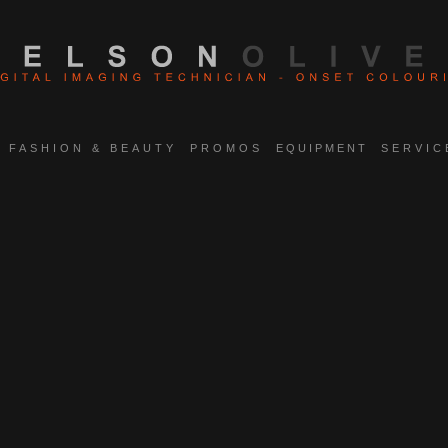
FASHION & BEAUTY
PROMOS
EQUIPMENT
SERVIC